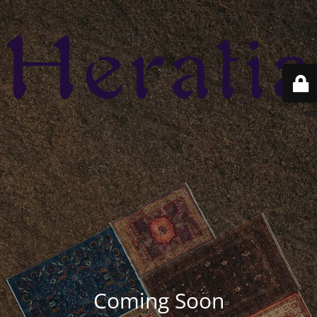
Coming Soon