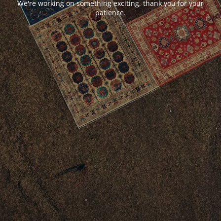
We're working on something exciting, thank you for your
patience.