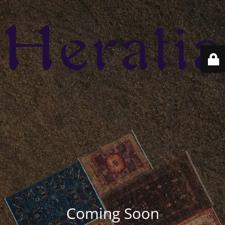
Coming Soon