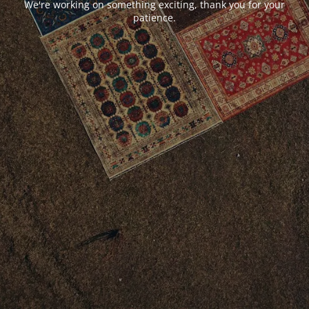
We're working on something exciting, thank you for your
patience.