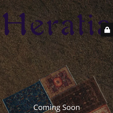
Coming Soon