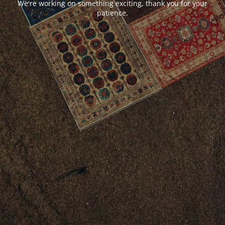
We're working on something exciting, thank you for your
patience.