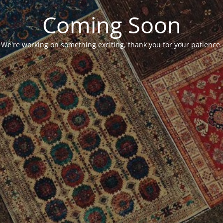
Coming Soon
We're working on something exciting, thank you for your patience.