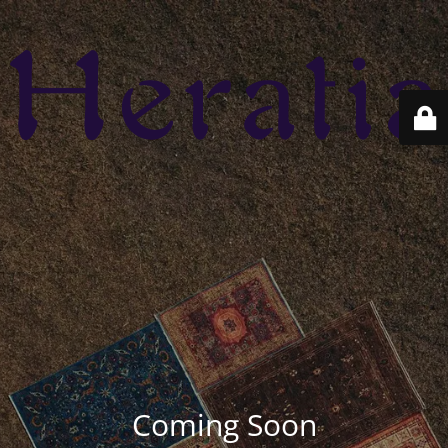
Coming Soon