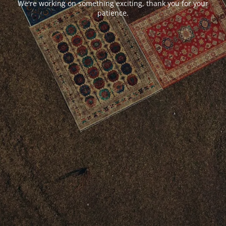
We're working on something exciting, thank you for your
patience.